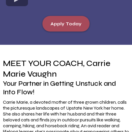
Apply Today
MEET YOUR COACH, Carrie
Marie Vaughn
Your Partner in Getting Unstuck and
Into Flow!
Carrie Marie, a devoted mother of three grown children, calls
the picturesque landscapes of Upstate New York her home.
She also shares her life with her husband and their three
beloved cats and finds joy in outdoor pursuits like walking,
camping, hiking, and horseback riding. An avid reader and
lifelong learner, she’s passionate about empowering others to