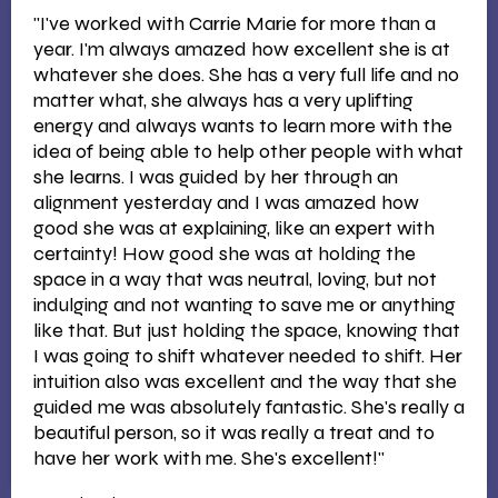
"I've worked with Carrie Marie for more than a
year. I'm always amazed how excellent she is at
whatever she does. She has a very full life and no
matter what, she always has a very uplifting
energy and always wants to learn more with the
idea of being able to help other people with what
she learns. I was guided by her through an
alignment yesterday and I was amazed how
good she was at explaining, like an expert with
certainty! How good she was at holding the
space in a way that was neutral, loving, but not
indulging and not wanting to save me or anything
like that. But just holding the space, knowing that
I was going to shift whatever needed to shift. Her
intuition also was excellent and the way that she
guided me was absolutely fantastic. She's really a
beautiful person, so it was really a treat and to
have her work with me. She's excellent!"