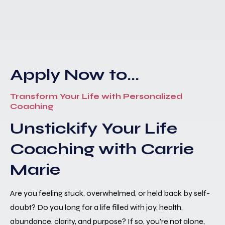
Apply Now to...
Transform Your Life with Personalized
Coaching
Unstickify Your Life
Coaching with Carrie
Marie
Are you feeling stuck, overwhelmed, or held back by self-
doubt? Do you long for a life filled with joy, health,
abundance, clarity, and purpose? If so, you're not alone,