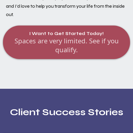
and I'd love to help you transform your life from the inside
out.
I Want to Get Started Today!
Spaces are very limited. See if you
qualify.
Client Success Stories