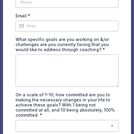
Email
*
What specific goals are you working on &/or
challenges are you currently facing that you
would like to address through coaching?
*
On a scale of 1-10, how committed are you to
making the necessary changes in your life to
achieve these goals? With 1 being not
committed at all, and 10 being absolutely, 100%
committed.
*