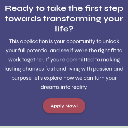
Ready to take the first step
towards transforming your
life?
This application is your opportunity to unlock
your full potential and see if we’re the right fit to
work together. If you’re committed to making
lasting changes fast and living with passion and
purpose, let’s explore how we can turn your
dreams into reality.
Apply Now!