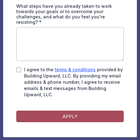
What steps have you already taken to work
towards your goals or to overcome your
challenges, and what do you feel you're
resisting?
*
I agree to the
terms & conditions
provided by
Building Upward, LLC. By providing my email
address & phone number, I agree to receive
emails & text messages from Building
Upward, LLC.
APPLY