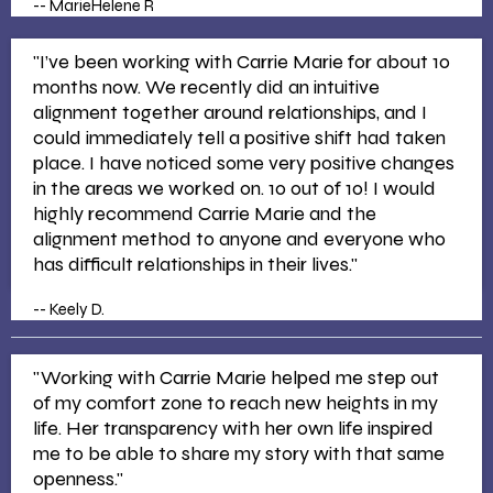
-- MarieHelene R
"I’ve been working with Carrie Marie for about 10
months now. We recently did an intuitive
alignment together around relationships, and I
could immediately tell a positive shift had taken
place. I have noticed some very positive changes
in the areas we worked on. 10 out of 10! I would
highly recommend Carrie Marie and the
alignment method to anyone and everyone who
has difficult relationships in their lives."
-- Keely D.
"Working with Carrie Marie helped me step out
of my comfort zone to reach new heights in my
life. Her transparency with her own life inspired
me to be able to share my story with that same
openness."