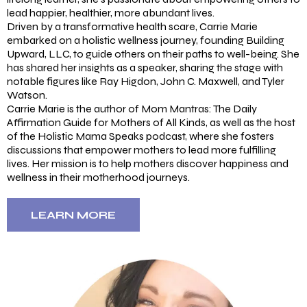
lead happier, healthier, more abundant lives.
Driven by a transformative health scare, Carrie Marie
embarked on a holistic wellness journey, founding Building
Upward, LLC, to guide others on their paths to well-being. She
has shared her insights as a speaker, sharing the stage with
notable figures like Ray Higdon, John C. Maxwell, and Tyler
Watson.
Carrie Marie is the author of Mom Mantras: The Daily
Affirmation Guide for Mothers of All Kinds, as well as the host
of the Holistic Mama Speaks podcast, where she fosters
discussions that empower mothers to lead more fulfilling
lives. Her mission is to help mothers discover happiness and
wellness in their motherhood journeys.
LEARN MORE