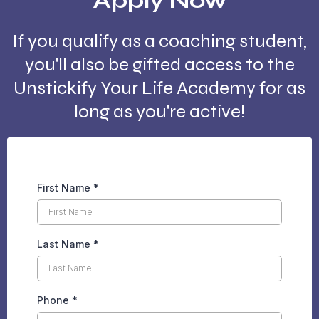
Apply Now
If you qualify as a coaching student,
you'll also be gifted access to the
Unstickify Your Life Academy for as
long as you're active!
First Name
*
Last Name
*
Phone
*